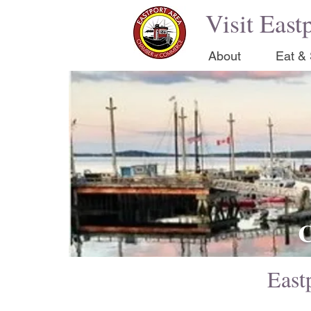
Visit East
About
Eat & 
C
Eastp