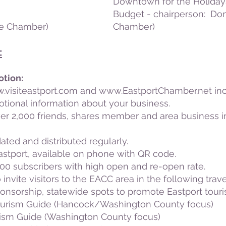
Downtown for the Holidays
Budget - chairperson: Don
he Chamber)
Chamber)
:
otion:
.visiteastport.com
and
www.EastportChamber.net
inc
otional information about your business.
er 2,000 friends, shares member and area business in
dated and distributed regularly.
tport, available on phone with QR code.
00 subscribers with high open and re-open rate.
 invite visitors to the EACC area in the following trave
onsorship, statewide spots to promote Eastport tour
ourism Guide (Hancock/Washington County focus)
ism Guide (Washington County focus)