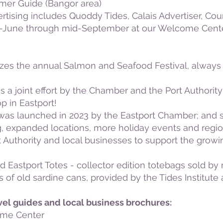
er Guide (Bangor area)
vertising includes Quoddy Tides, Calais Advertiser, 
id-June through mid-September at our Welcome Center 
zes the annual Salmon and Seafood Festival, alway
 a joint effort by the Chamber and the Port Authorit
p in Eastport!
 was launched in 2023 by the Eastport Chamber; and 
g, expanded locations, more holiday events and regio
Authority and local businesses to support the growin
 Eastport Totes - collector edition totebags sold b
os of old sardine cans, provided by the Tides Institut
vel guides and local business brochures:
ome Center