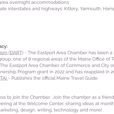
d area overnight accommodations
tate interstates and highways:
Kittery
,
Yarmouth
,
Hamp
acy:
rism
(
DART
) - The Eastport Area Chamber has been a 
up, one of 8 regional areas of the Maine Office of T
The Eastport Area Chamber of Commerce and City of
nership Program grant in 2022 and has reapplied in 2
MTA)
- Publishes the official Maine Travel Guide.
ss to join the Chamber. Join the chamber as a friend
eering at the Welcome Center, sharing ideas at month
 marketing, design, writing, technology and more!