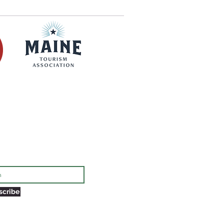
rmed of things to do in Eastport!
scribe