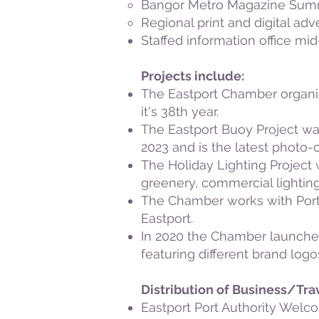
Bangor Metro Magazine Summ
Regional print and digital ad
Staffed information office m
Projects include:
The Eastport Chamber organi
it's 38th year.
The Eastport Buoy Project was
2023 and is the latest photo-o
The Holiday Lighting Project
greenery, commercial lightin
The Chamber works with Port 
Eastport.
In 2020 the Chamber launched
featuring different brand log
Distribution of Business/Tra
Eastport Port Authority Welc