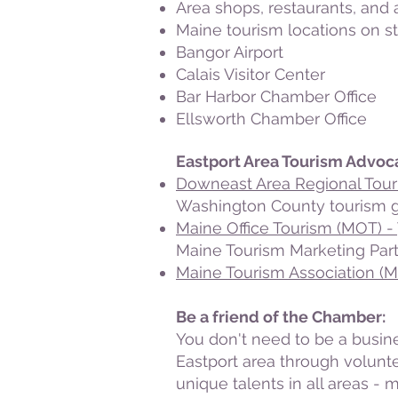
Area shops, restaurants, an
Maine tourism locations on s
Bangor Airport
Calais Visitor Center
Bar Harbor Chamber Office
Ellsworth Chamber Office
Eastport Area Tourism Advoc
Downeast Area Regional Tou
Washington County tourism gro
Maine Office Tourism (MOT) -
Maine Tourism Marketing Part
Maine Tourism Association (
Be a friend of the Chamber:
You don't need to be a busine
Eastport area through volunt
unique talents in all areas -