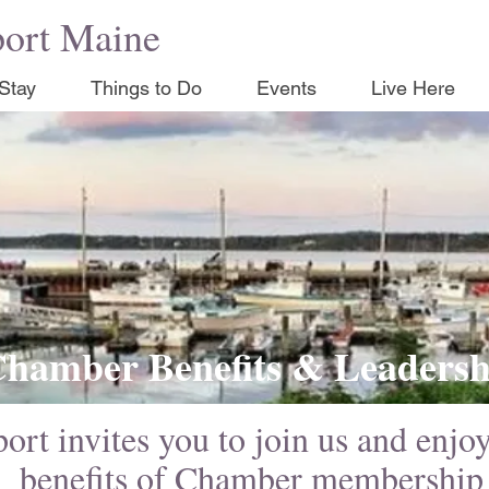
port Maine
Stay
Things to Do
Events
Live Here
hamber Benefits & Leadersh
ort invites you to join us and enjo
benefits of Chamber membership