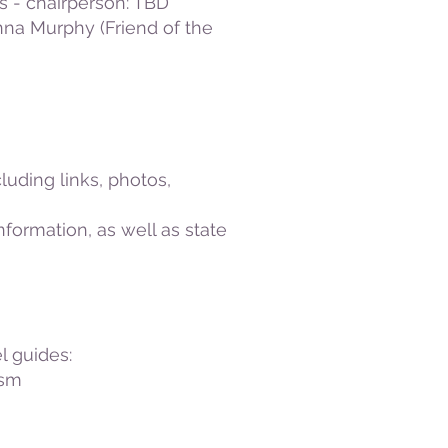
 - chairperson: TBD
na Murphy (Friend of the
luding links, photos,
formation, as well as state
l guides:
ism