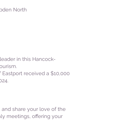
den North
leader in this Hancock-
ourism.
 Eastport received a $10,000
024.
 and share your love of the
ly meetings, offering your