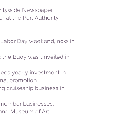
Countywide Newspaper
at the Port Authority.
s Labor Day weekend, now in
y; the Buoy was unveiled in
sees yearly investment in
nal promotion.
g cruiseship business in
y member businesses,
e and Museum of Art.