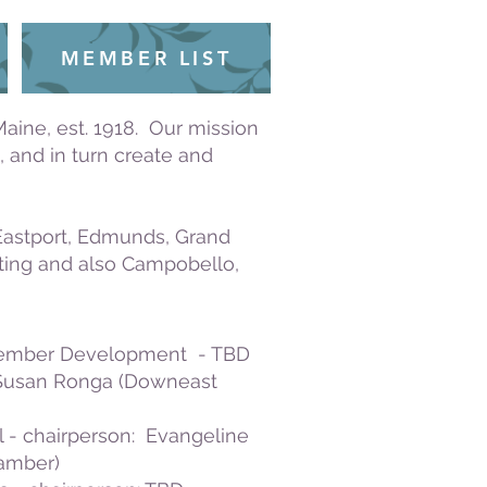
MEMBER LIST
ine, est. 1918. Our mission
 and in turn create and
 Eastport, Edmunds, Grand
iting and also Campobello,
Member Development - TBD
 Susan Ronga (Downeast
 - chairperson: Evangeline
hamber)