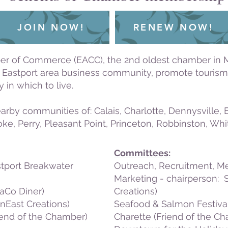
JOIN NOW!
RENEW NOW!
er of Commerce (EACC), the 2nd oldest chamber in Ma
e Eastport area business community, promote tourism,
 in which to live.
arby communities of: Calais, Charlotte, Dennysville,
e, Perry, Pleasant Point, Princeton, Robbinston, Wh
Committees:
stport Breakwater
Outreach, Recruitment, 
Marketing - chairperson:
aCo Diner)
Creations)
nEast Creations)
Seafood & Salmon Festival
iend of the Chamber)
Charette (Friend of the C