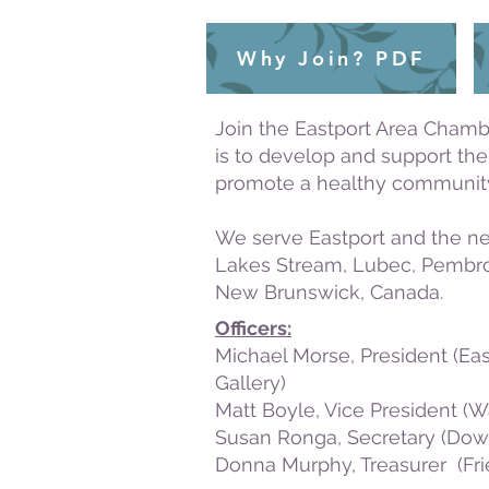
Why Join? PDF
Join the Eastport Area Chamb
is to develop and support th
promote a healthy community
We serve Eastport and the ne
Lakes Stream, Lubec, Pembrok
New Brunswick, Canada.
Officers:
Michael Morse, President (Ea
Gallery)
Matt Boyle, Vice President
(W
Susan Ronga, Secretary (Dow
Donna Murphy, Treasurer (Fr