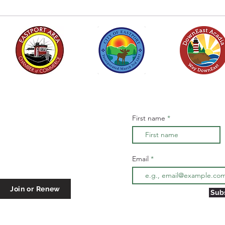
ber of Commerce
Subscribe to stay info
First name
 center in the
ough September
Email
Join or Renew
Sub
er@gmail.com