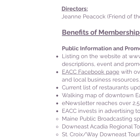
Directors:
Jeanne Peacock
(Friend of t
Benefits of Membership
Public Information and Prom
Listing on the website at
www
descriptions, event and prom
EACC Facebook page
with ov
and local business resources.
Current list of restaurants up
Walking map of downtown Eas
eNewsletter reaches over 2,5
EACC invests in advertising to
Maine Public Broadcasting sp
Downeast Acadia Regional T
St. Croix/Way Downeast Tour