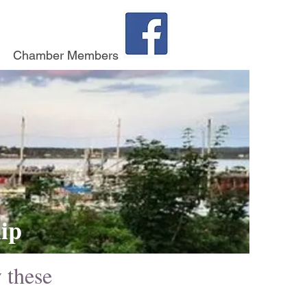
Chamber Members
ip
y these