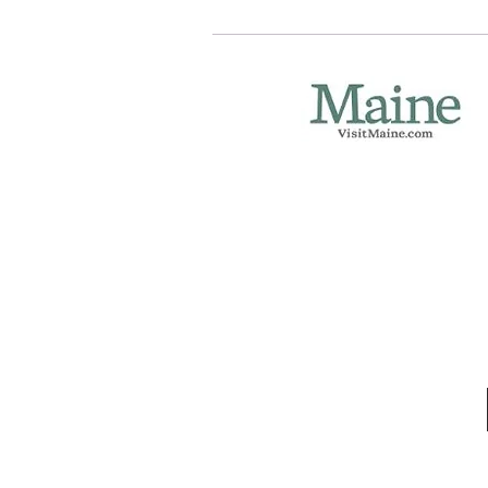
Eastport Area Cham
Stop by our welcome
Port Authority lobby
141 Water St.
Open mid-June thr
P.O. Box 254
Eastport, ME 04631
(207) 853-4614
eastportareachamb