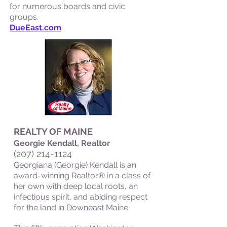
for numerous boards and civic
groups.
DueEast.com
REALTY OF MAINE
Georgie Kendall, Realtor
(207) 214-1124
Georgiana (Georgie) Kendall is an
award-winning Realtor® in a class of
her own with deep local roots, an
infectious spirit, and abiding respect
for the land in Downeast Maine.