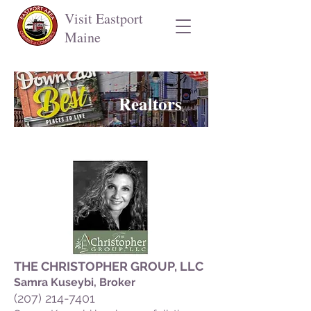
Visit Eastport
Maine
Realtors
THE CHRISTOPHER GROUP, LLC
Samr
a Kuseybi, Broker
(207) 214-7401