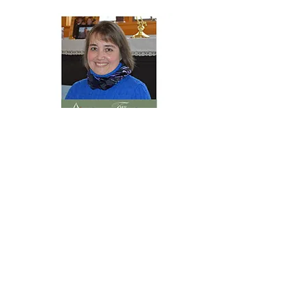
THE CHRISTOPHER GROUP, LLC
Kim Rush, Partner, Designated
Broker
(207) 266-1641
In 2010 I started my own business by
representing a number of vacation
homes in the Schoodic Peninsula as a
Rental Agent. From pairing folks with
the perfect vacation home, real estate
sales is a natural progression.
Watching guests fall in love with their