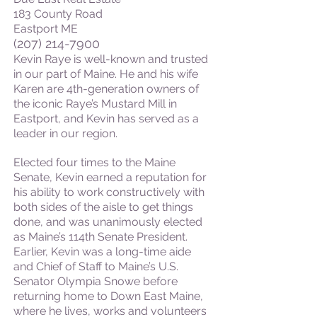
183 County Road
Eastport ME
(207) 214-7900
Kevin Raye is well-known and trusted
in our part of Maine. He and his wife
Karen are 4th-generation owners of
the iconic Raye’s Mustard Mill in
Eastport, and Kevin has served as a
leader in our region.
Elected four times to the Maine
Senate, Kevin earned a reputation for
his ability to work constructively with
both sides of the aisle to get things
done, and was unanimously elected
as Maine’s 114th Senate President.
Earlier, Kevin was a long-time aide
and Chief of Staff to Maine’s U.S.
Senator Olympia Snowe before
returning home to Down East Maine,
where he lives, works and volunteers