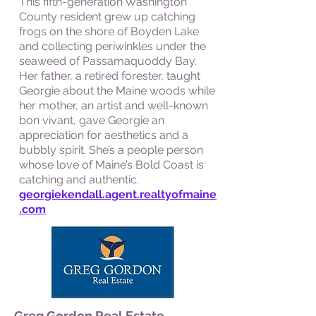
This fifth-generation Washington
County resident grew up catching
frogs on the shore of Boyden Lake
and collecting periwinkles under the
seaweed of Passamaquoddy Bay.
Her father, a retired forester, taught
Georgie about the Maine woods while
her mother, an artist and well-known
bon vivant, gave Georgie an
appreciation for aesthetics and a
bubbly spirit. She’s a people person
whose love of Maine’s Bold Coast is
catching and authentic.
georgiekendall.agent.realtyofmaine
.com
Greg Gordon Real Estate