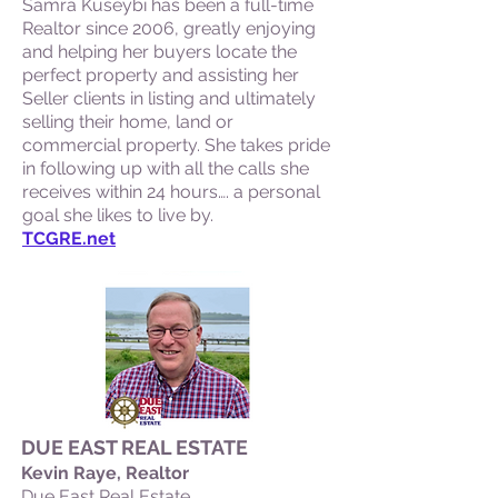
Samra Kuseybi has been a full-time
Realtor since 2006, greatly enjoying
and helping her buyers locate the
perfect property and assisting her
Seller clients in listing and ultimately
selling their home, land or
commercial property. She takes pride
in following up with all the calls she
receives within 24 hours…. a personal
goal she likes to live by.
TCGRE.net
DUE EAST REAL ESTATE
Kevin Raye, Realtor
Due East Real Estate