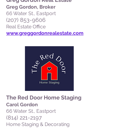
Greg Gordon, Broker
66 Water St., Eastport
(207) 853-9606
Real Estate Office
www.greggordonrealestate.com
The Red Door Home Staging
Carol Gordon
66 Water St., Eastport
(814) 221-2197
Home Staging & Decorating