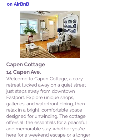
on AirBnB
Capen Cottage
14 Capen Ave.
Welcome to Capen Cottage, a cozy
retreat tucked away on a quiet street
just steps away from downtown
Eastport. Explore unique shops,
galleries, and waterfront dining, then
relax in a bright, comfortable space
designed for unwinding. The cottage
offers all the essentials for a peaceful
and memorable stay, whether you’re
here for a weekend escape or a longer