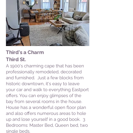
Third's a Charm
Third St.
A 1900's charming cape that has been
professionally remodeled, decorated
and furnished. Just a few blocks from
historic downtown, it's easy to leave
your car and walk to everything Eastport
offers. You can enjoy glimpses of the
bay from several rooms in the house.
House has a wonderful open floor plan
and also offers numerous areas to hole
up and lose yourself in a good book. 3
Bedrooms: Master Bed, Queen bed, two
single beds.