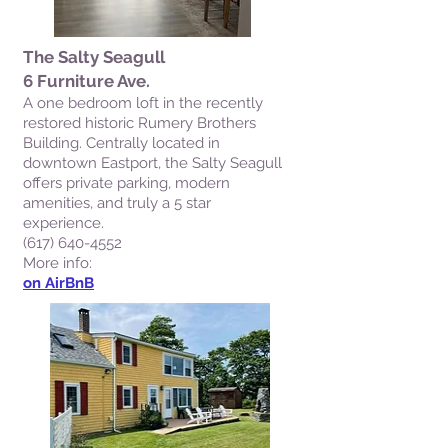
The Salty Seagull
6 Furniture Ave.
A one bedroom loft in the recently
restored historic Rumery Brothers
Building. Centrally located in
downtown Eastport, the Salty Seagull
offers private parking, modern
amenities, and truly a 5 star
experience.
(617) 640-4552
More info:
on AirBnB