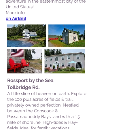
adventure in the easternmost city of the
United States!
More info:
on AirBnB
Rossport by the Sea
Tollbridge Rd.
A little slice of heaven on earth. Explore
the 100 plus acres of fields & trail,
privately owned perfection. Nestled
between the Cobscook &
Passamaquoddy Bays...and with a 1.5
mile of shoreline. High-tides & Hay-
fields. Ideal for family vacations,