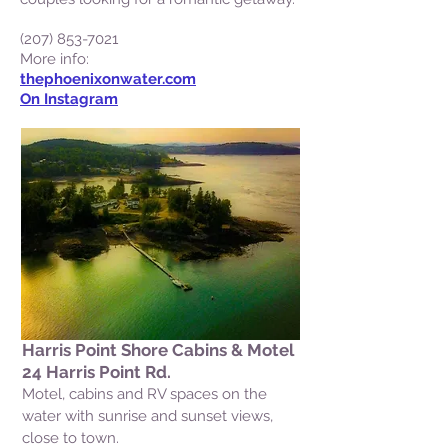
(207) 853-7021
More info:
thephoenixonwater.com
On Instagram
Harris Point Shore Cabins & Motel
24 Harris Point Rd.
Motel, cabins and RV spaces on the
water with sunrise and sunset views,
close to town.