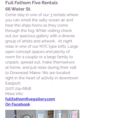
Full Fathom Five Rentals
66 Water St.
Come stay in one of our 3 rentals where
you can smell the salty ocean air and
hear the ships horns as they come
through the fog. While visiting check
out our spacious gallery with a diverse
group of artists and artwork. At night
relax in one of our NYC type lofts. Large
open concept spaces and plenty of
room for a couple or a large family to
unpack, spread out, make themselves
at home, and just relax during their visit
to Downeast Maine. We are located
right in the heart of activity in downtown
Eastport.
(207) 214-6818
More info:
fullfathomfivegallery.com
On Facebook