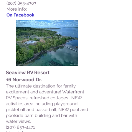
(207) 853-4303
M
ore info:
On Facebook
Seaview RV Resort
16 Norwood Dr.
The ultimate destination for family
excitement and adventure! Waterfront
RV Spaces, refreshed cottages. NEW
activities area including playground,
pickleball and basketball, NEW pool and
poolside barn building and bar with
water views.
(207) 853-4471