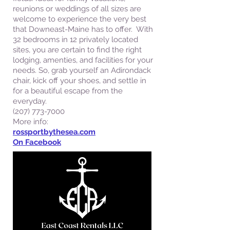
reunions or weddings of all sizes are
welcome to experience the very best
that Downeast-Maine has to offer. ​ With
32 bedrooms in 12 privately located
sites, you are certain to find the right
lodging, amenties, and facilities for your
needs. So, grab yourself an Adirondack
chair, kick off your shoes, and settle in
for a beautiful escape from the
everyday.
(207) 773-7000
More info:
rossportbythesea.com
On Facebook