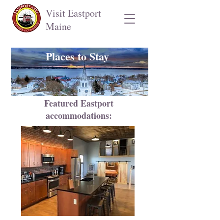
Visit Eastport
Maine
Places to Stay
Featured Eastport
accommodations: