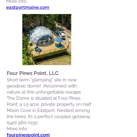
More info:
eastportmaine.com
Four Pines Point, LLC
Short term "glamping" site in new
geodesic dome! Reconnect with
nature at this unforgettable escape.
The Dome is situated at Four Pines
Point, a 1.5 acre, private property on Half
Moon Cove in Eastport. Nestled among
the trees, it’s a perfect couples getaway.
(540) 960-0132
More info:
fourpinespoint.com