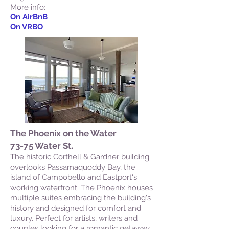
More info:
On AirBnB
On VRBO
The Phoenix on the Water
73-75 Water St.
The historic Corthell & Gardner building
overlooks Passamaquoddy Bay, the
island of Campobello and Eastport's
working waterfront. The Phoenix houses
multiple suites embracing the building's
history and designed for comfort and
luxury. Perfect for artists, writers and
couples looking for a romantic getaway.