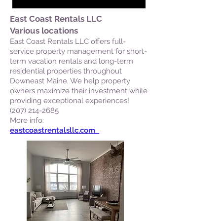
East Coast Rentals LLC
Various locations
East Coast Rentals LLC offers full-
service property management for short-
term vacation rentals and long-term
residential properties throughout
Downeast Maine. We help property
owners maximize their investment while
providing exceptional experiences!
(207) 214-2685
More info:
eastcoastrentalsllc.com