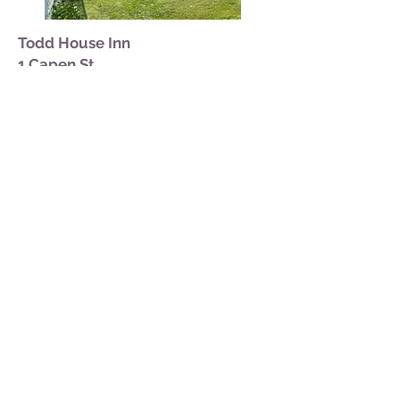
Todd House Inn
1 Capen St.
Built on Todd's Head during the
revolutionary War, the Todd House is a
classic New England full cape.
Architectural features include a massive
hearth and chimney and a unique "good
morning" staircase. The Todd House is
on the National Register of Historic
Places. The spacious yard, with is cook-
out facilities, affords an ever-changing
view of the bay and its islands. Glorious
sunrises wand sunsets enhance the
natural beauty of the area.
(207) 853-2328
More info:
toddhousemaine.com
Featured Nearby
accommodations: