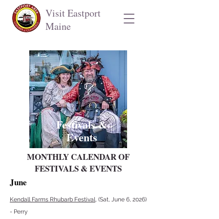
Visit Eastport
Maine
Festivals &
Events
MONTHLY CALENDAR OF
FESTIVALS & EVENTS
June
Kendall Farms Rhubarb Festival
, (Sat, June 6, 2026)
- Perry