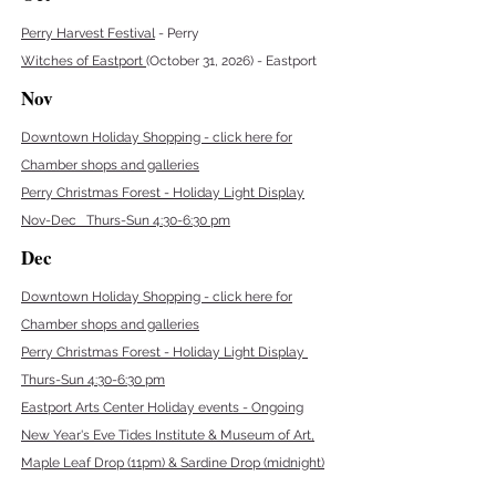
Perry Harvest Festival
- Perry
Witches of Eastport
(October 31, 2026) - Eastport
Nov
Downtown Holiday Shopping - click here for
Chamber shops and galleries
Perry Christmas Forest - Holiday Light Display
Nov-Dec Thurs-Sun 4:30-6:30 pm
Dec
Downtown Holiday Shopping - click here for
Chamber shops and galleries
Perry Christmas Forest - Holiday Light Display
Thurs-Sun 4:30-6:30 pm
Eastport Arts Center Holiday events - Ongoing
New Year's Eve Tides Institute & Museum of Art,
Maple Leaf Drop (11pm) & Sardine Drop (midnight)