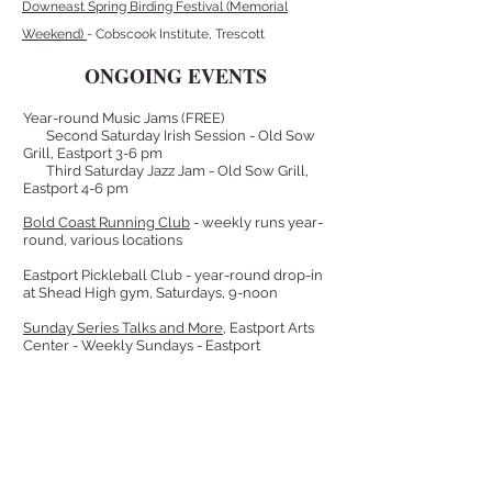
Downeast Spring Birding Festival (Memorial
Weekend)
- Cobscook Institute, Trescott
ONGOING EVENTS
Year-round Music Jams (FREE)
Second Saturday Irish Session - Old Sow
Grill, Eastport 3-6 pm
Third Saturday Jazz Jam - Old Sow Grill,
Eastport 4-6 pm
Bold Coast Running Club
- weekly runs year-
round, various locations
Eastport Pickleball Club - year-round drop-in
at Shead High gym, Saturdays, 9-noon
Sunday Series Talks and More
, Eastport Arts
Center - Weekly Sundays - Eastport
Friday Concert Series,
Eastport Arts Center
-
Alternate Fridays, Summer - Eastport
Library Park Concert Series
, Peavey
Bandstand - Alternate Fridays, Summer -
Eastport