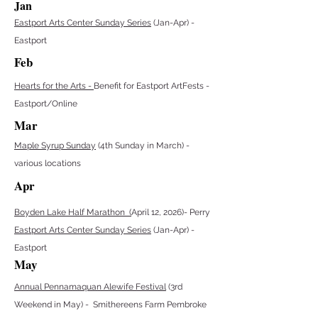
Jan
Eastport Arts Center Sunday Series
(Jan-Apr) -
Eastport
Feb
Hearts for the Arts -
Benefit for Eastport ArtFests -
Eastport/Online
Mar
Maple Syrup Sunday
(4th Sunday in March) -
various locations
Apr
Boyden Lake Half Marathon (
April 12, 2026)- Perry
Eastport Arts Center Sunday Series
(Jan-Apr) -
Eastport
May
Annual Pennamaquan Alewife Festival
(3rd
Weekend in May) - Smithereens Farm Pembroke