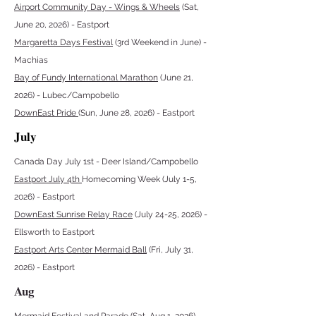
Airport Community Day - Wings & Wheels
(Sat,
June 20, 2026) - Eastport
Margaretta Days Festival
(3rd Weekend in June) -
Machias
Bay of Fundy International Marathon
(June 21,
2026) - Lubec/Campobello
DownEast Pride
(Sun, June 28, 2026) - Eastport
July
Canada Day July 1st - Deer Island/Campobello
Eastport July 4th
Homecoming Week (July 1-5,
2026) - Eastport
DownEast Sunrise Relay Race
(July 24-25, 2026) -
Ellsworth to Eastport
Eastport Arts Center Mermaid Ball
(Fri, July 31,
2026) - Eastport
Aug