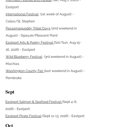
Mermaid Festival and Parade
(Sat, Aug 1, 2026) -
Eastport
International Festival
(1st week of August) -
Calais/St. Stephen
Passamaquoddy Tribal Days
(2nd weekend in
August) - Sipayak/Pleasant Point
Eastport Arts & Poetry Festival
(Sat/Sun, Aug 15-
16, 2026) - Eastport
Wild Blueberry Festival
(3rd weekend in August) -
Machias
Washington County Fair
(last weekend in August) -
Pembroke
Sept
Eastport Salmon & Seafood Festival
(Sept 4-6,
2026)
- Eastport
Eastport Pirate Festival
(Sept 11-13, 2026) - Eastport
Oct