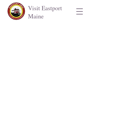
Visit Eastport
Maine
Eastport Area Chamber of Commerce
Stop by our welcome center in the
Port Authority lobby
141 Water St.
Open mid-June through September