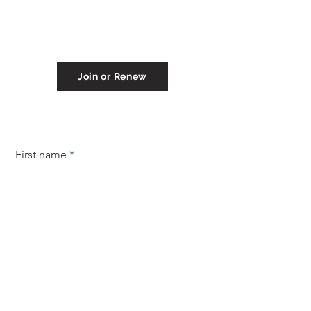
P.O. Box 254
Eastport, ME 04631
(207) 853-4614
eastportareachamber@gmail.com
Join or Renew
Subscribe to stay informed of
things to do in Eastport!
First name
Email
Subscribe