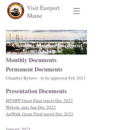
Visit Eastport
Maine
Chamber Member Document
Archive
Monthly Documents
Permanent Documents
Chamber Bylaws - to be approved Feb 2023
Presentation Documents
MTMPP Grant Final report Dec 2022
Website stats Jun-Dec 2022
ArtWalk Grant Final report Dec 2022
January 2023