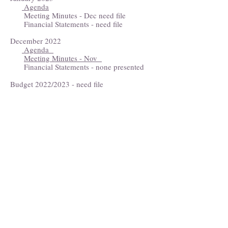
Agenda
Meeting Minutes - Dec need file
Financial Statements - need file
December 2022
Agenda
Meeting Minutes - Nov
Financial Statements - none presented
Budget 2022/2023 - need file
Eastport Area Chamber of Commerce
Stop by our welcome center in the
Port Authority lobby
141 Water St.
Open mid-June through September
P.O. Box 254
Eastport, ME 04631
(207) 853-4614
eastportareachamber@gmail.com